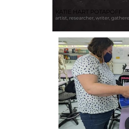
KATIE HART POTAPOFF
artist, researcher, writer, gather