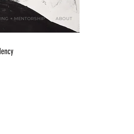
ING + MENTORSHIP
ABOUT
dency