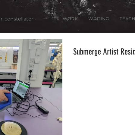
er, constellator
WORK
WRITING
TEACH
Submerge Artist Resi