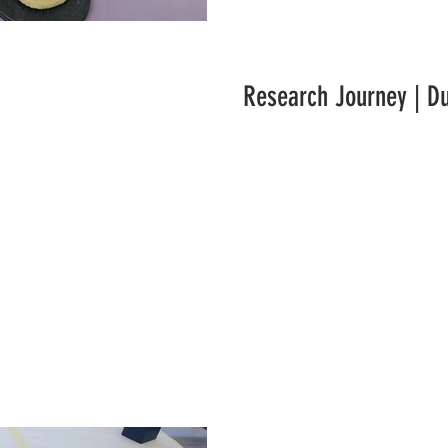
Research Journey | D