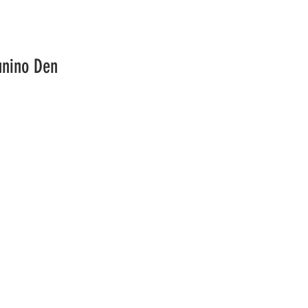
unino Den