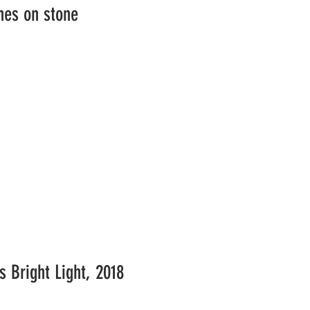
nes on stone
's Bright Light, 2018