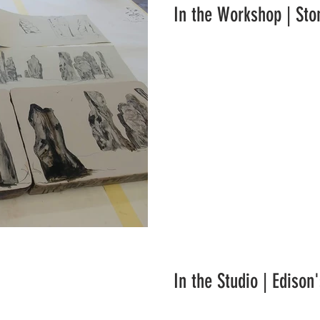
In the Workshop | Sto
In the Studio | Edison